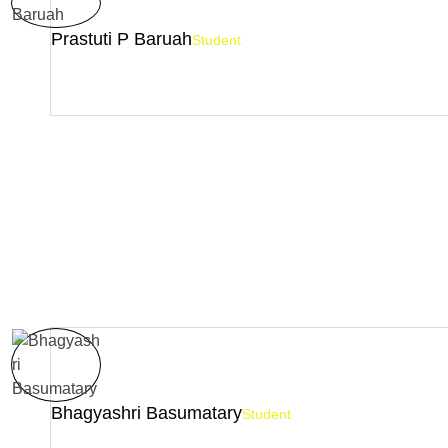
Prastuti P Baruah
Student
The best tutorial in town. Made me a capable student and hel
discover my talent and confidence. Shoutout to the great and 
teachers too!!
Bhagyashri Basumatary
Student
I joined PRAGYANAM TUTORIALS when I was in class IX. Tuto