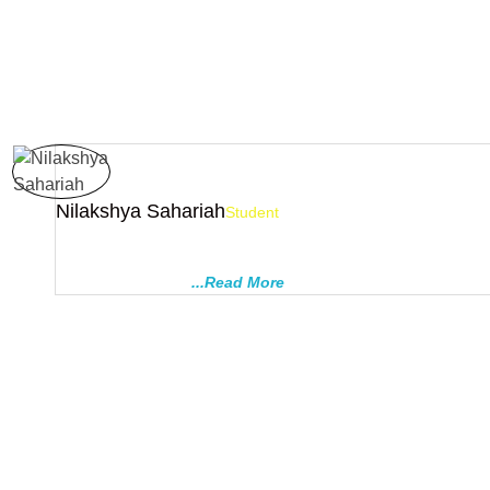
Nilakshya Sahariah
Student
I had been student of this institute from class 8 to 12. Regular c
surprise test helped me to do well in board exam (scored CGP
special test before
...Read More