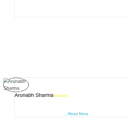
I joined Pragyanam tutorials in class X. I found it very enjoyabl
teachers are very cooperative. They helped me to overcome m
over the subjects.Finally I’ d like to thank Pragyanam.
Arunabh Sharma
Student
I was a student of PRAGYANAM TUTORIALS from class 8 to 1
the guidance of all the teachers, I was able to score 9.8 CGPA 
10 and 94.8% in class 12. ..
...Read More