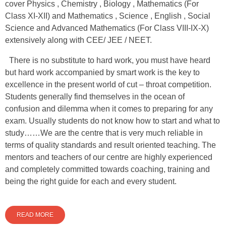
cover Physics , Chemistry , Biology , Mathematics (For
Class XI-XII) and Mathematics , Science , English , Social
Science and Advanced Mathematics (For Class VIII-IX-X)
extensively along with CEE/ JEE / NEET.
There is no substitute to hard work, you must have heard
but hard work accompanied by smart work is the key to
excellence in the present world of cut – throat competition.
Students generally find themselves in the ocean of
confusion and dilemma when it comes to preparing for any
exam. Usually students do not know how to start and what to
study……We are the centre that is very much reliable in
terms of quality standards and result oriented teaching. The
mentors and teachers of our centre are highly experienced
and completely committed towards coaching, training and
being the right guide for each and every student.
READ MORE