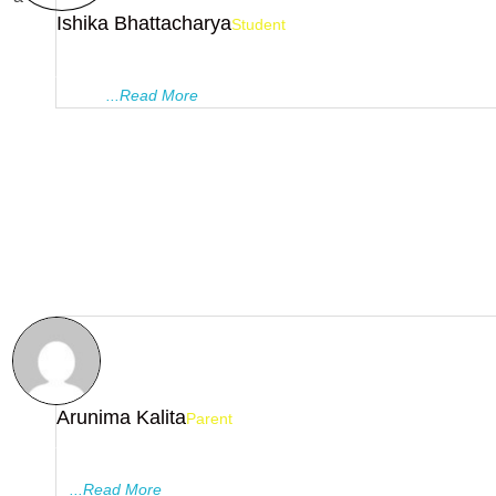
Ishika Bhattacharya
Student
Being a student of this premier institution was truly a great exp
As a student who didn't have much affinity towards mathematic
faculty
...Read More
Arunima Kalita
Parent
As parents, we think, without any doubt , Pragyanam tutorials i
the best tutorials in Guwahati. The institutions focus on in dept
...
...Read More