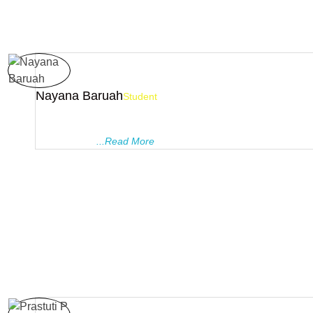
Nayana Baruah
Student
PRAGYANAM TUTORIALS gave me the best of the best experi
my lyf. The friendly behaviour of the teachers makes students
comfortable ..
...Read More