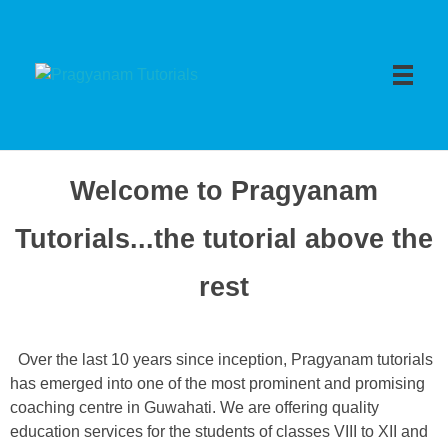
Pragyanam Tutorials
Welcome to Pragyanam
Tutorials...the tutorial above the
rest
Over the last 10 years since inception, Pragyanam tutorials
has emerged into one of the most prominent and promising
coaching centre in Guwahati. We are offering quality
education services for the students of classes VIII to XII and