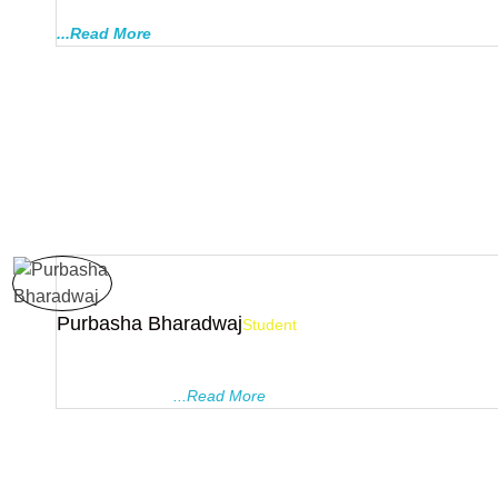
PRAGYANAM are less strict, thus they are more acceptable an
...Read More
Purbasha Bharadwaj
Student
I did my 10th , 11th and 12th coaching from this institute. The 
there are the best to trust if you got to score good in board. A
ask your doubts
...Read More