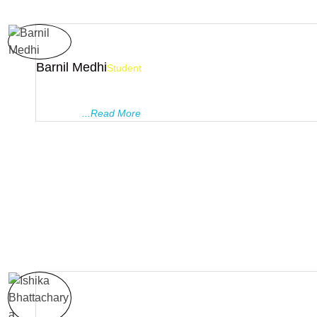
Barnil Medhi
Student
Pragyanam Tutorials is undoubtedly one of the most ideal coa
institutes in Guwahati, with a great bunch of teachers. I feel gr
a part of ..
...Read More