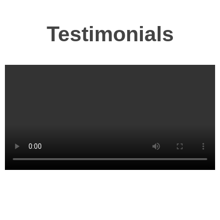
Testimonials