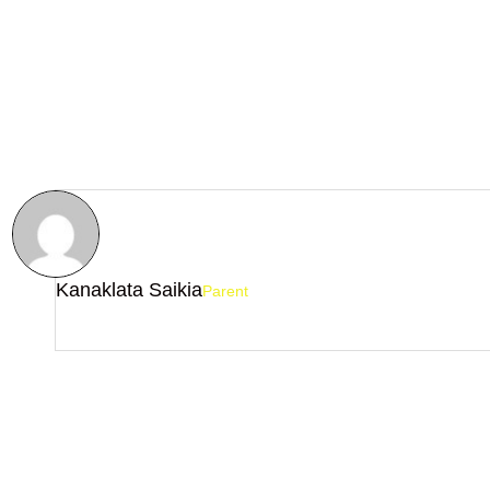
Kanaklata Saikia
Parent
The maths faculty out here is fabulous....A very good institute th
help you score 100% in maths.