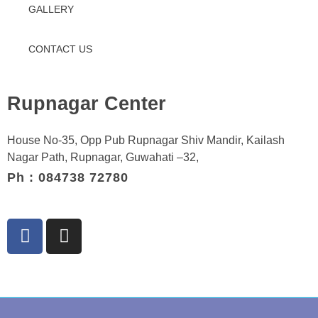
GALLERY
CONTACT US
Rupnagar Center
House No-35, Opp Pub Rupnagar Shiv Mandir, Kailash
Nagar Path, Rupnagar, Guwahati –32,
Ph : 084738 72780