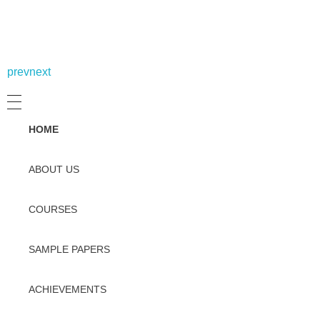
prev
next
HOME
ABOUT US
COURSES
SAMPLE PAPERS
ACHIEVEMENTS