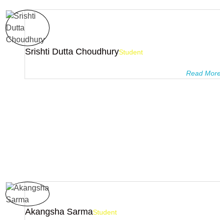
Srishti Dutta Choudhury
Student
Pragyanam tutorials is the best coaching institute with best te
education …I’m studying here for 3 years and I’m ...
Read Mor
Akangsha Sarma
Student